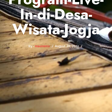
In-di-Desa-
Wisata-Jogja
By -
masminto
August 20, 2013