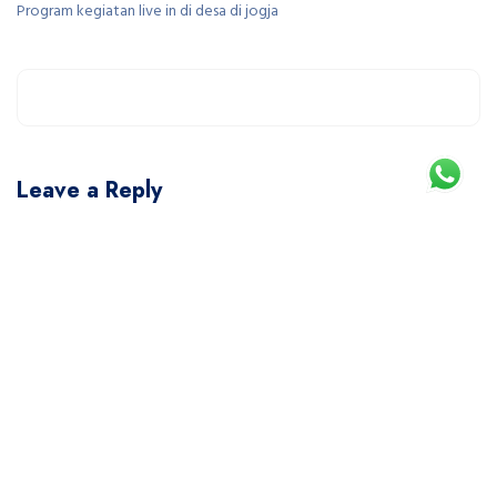
Program kegiatan live in di desa di jogja
Leave a Reply
You must be
logged in
to post a comment.
This site uses Akismet to reduce spam.
Learn how your comment data is processed.