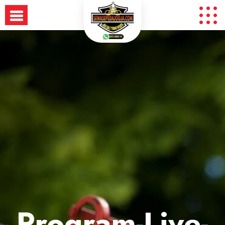
Skip
to
content
Program-Live-