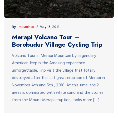
By -
masminto
May 15, 2013
Merapi Volcano Tour –
Borobudur Village Cycling Trip
Volcano Tour in Merapi Mountain by Legendary
American Jeep is the Amazing experience
unforgettable. Trip visit the village that totally
destroyed after the last great eruption of Merapi in
November 4th and 5th , 2010. At this time, the ?
areas is dominated with white sand and the stones
from the Mount Merapi eruption, looks more […]