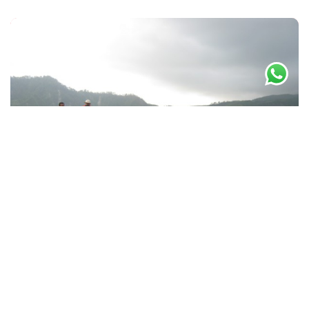
By -
masminto
December 30, 2012
Paket Jeep Lava Tour, Cycling
Tours dan Wisata Pedesaan