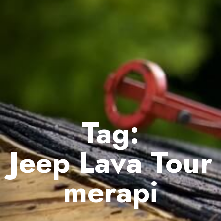
Tag:
Jeep Lava Tour
merapi