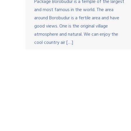
Package Borobudur is a temple of the largest
and most famous in the world. The area
around Borobudur is a fertile area and have
good views. One is the original village
atmosphere and natural. We can enjoy the
cool country air […]
Copyri