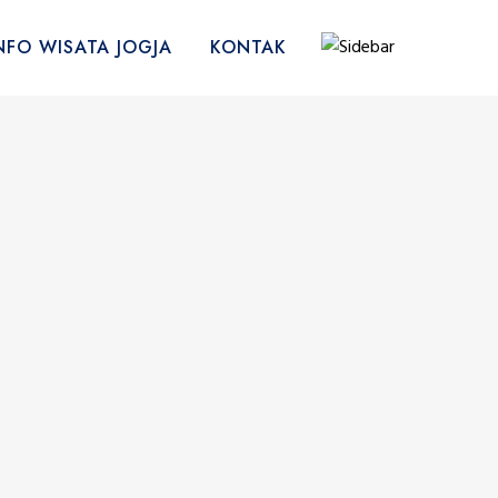
NFO WISATA JOGJA
KONTAK