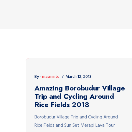
By -
masminto
March 12, 2013
Amazing Borobudur Village
Trip and Cycling Around
Rice Fields 2018
Borobudur Village Trip and Cycling Around
Rice Fields and Sun Set Merapi Lava Tour