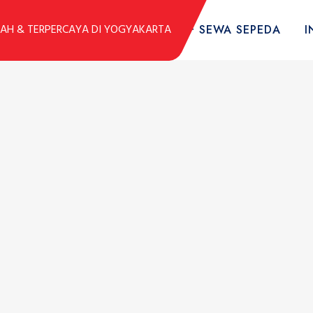
DUK
KOLEKSI SEPEDA
TARIF SEWA SEPEDA
I