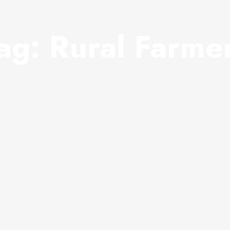
ag:
Rural Farme