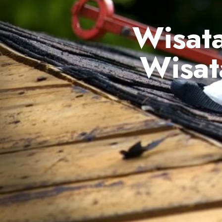
Wisata
Wisat