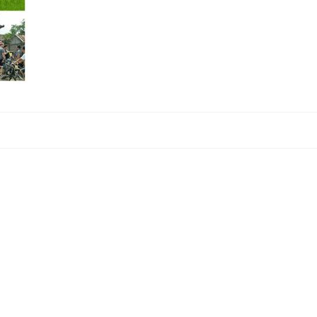
ment.
.
Learn how your comment data is processed.