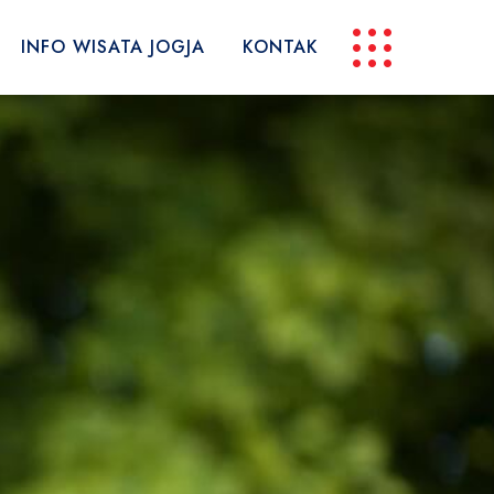
INFO WISATA JOGJA
KONTAK