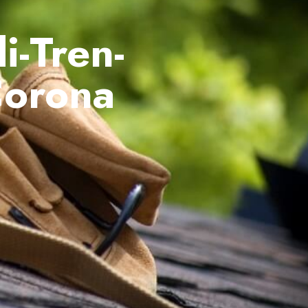
i-Tren-
Corona