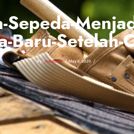
-Sepeda-Menjad
a-Baru-Setelah-
By -
masminto
May 9, 2020