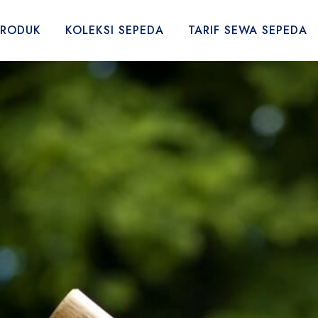
PRODUK
KOLEKSI SEPEDA
TARIF SEWA SEPEDA