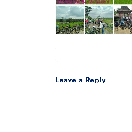
Leave a Reply
You must be
logged in
to post a com
This site uses Akismet to reduce spam