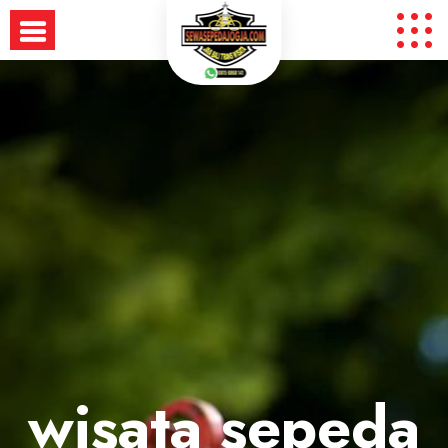
Skip
to
content
wisata sepeda