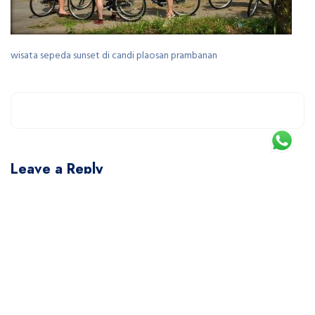
wisata sepeda sunset di candi plaosan prambanan
Leave a Reply
You must be
logged in
to post a comment.
This site uses Akismet to reduce spam.
Learn how your comment data is processed.