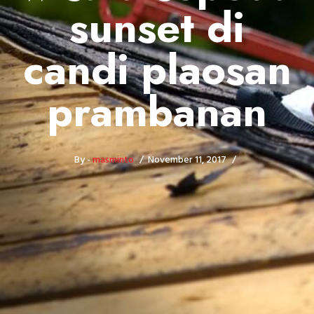
sunset di
candi plaosan
prambanan
By -
masminto
November 11, 2017