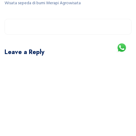
Wisata sepeda di bumi Merapi Agrowisata
Leave a Reply
You must be
logged in
to post a comment.
This site uses Akismet to reduce spam.
Learn how your comment data is processed.