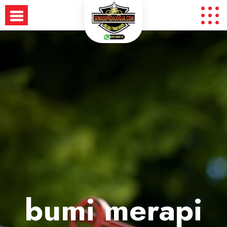
Skip
to
content
bumi merapi