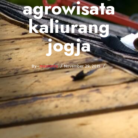
agrowisata
kaliurang
jogja
By -
masminto
November 29, 2015