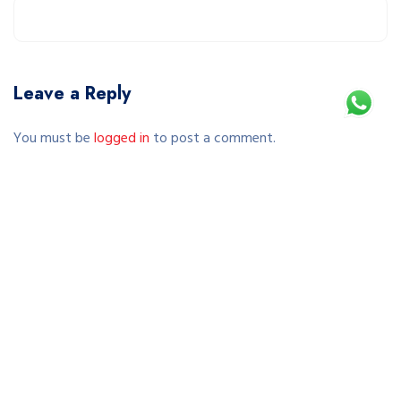
Leave a Reply
You must be
logged in
to post a comment.
This site uses Akismet to reduce spam.
Learn how your comment data is processed.