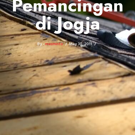
Pemancingan
di Jogja
By -
masminto
May 30, 2011