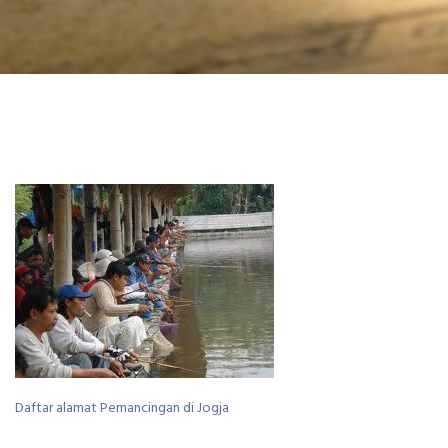
Daftar alamat Pemancingan di Jogja