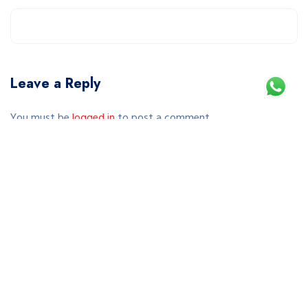
Leave a Reply
You must be
logged in
to post a comment.
This site uses Akismet to reduce spam.
Learn how your comment data is processed.