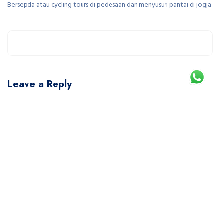
Bersepda atau cycling tours di pedesaan dan menyusuri pantai di jogja
Leave a Reply
You must be
logged in
to post a comment.
This site uses Akismet to reduce spam.
Learn how your comment data is processed.