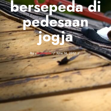
bersepeda di
pedesaan
jogja
By -
masminto
June 14, 2012