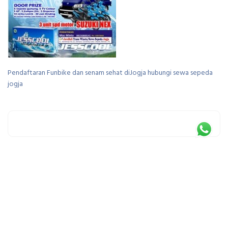
Pendaftaran Funbike dan senam sehat diJogja hubungi sewa sepeda
jogja
Leave a Reply
You must be
logged in
to post a comment.