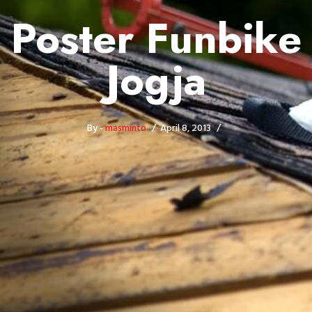
Poster Funbike
Jogja
By -
masminto
April 8, 2013