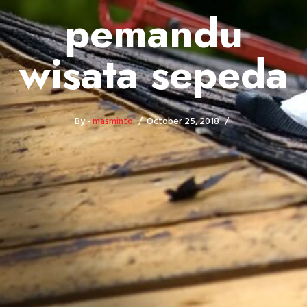
pemandu
wisata sepeda
By -
masminto
October 25, 2018