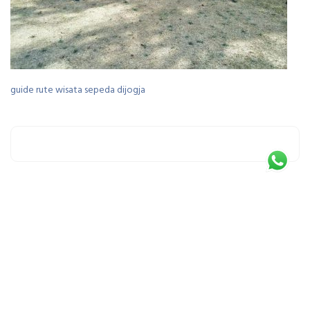
guide rute wisata sepeda dijogja
Leave a Reply
You must be
logged in
to post a comment.
This site uses Akismet to reduce spam.
Learn how your comment data is processed.