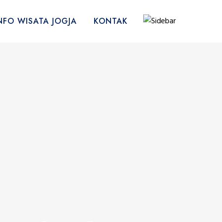
NFO WISATA JOGJA
KONTAK