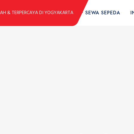
DUK
KOLEKSI SEPEDA
TARIF SEWA SEPEDA
I