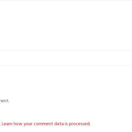
ment.
.
Learn how your comment data is processed.