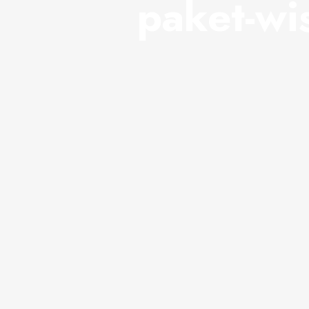
paket-wi