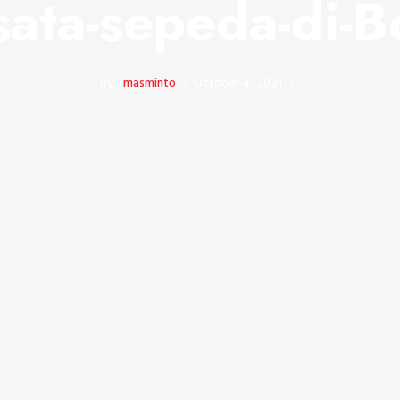
sata-sepeda-di-
By -
masminto
October 4, 2021