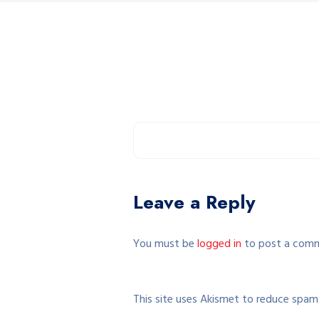
Leave a Reply
You must be
logged in
to post a com
This site uses Akismet to reduce spam