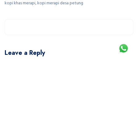
kopi khas merapi, kopi merapi desa petung
Leave a Reply
You must be
logged in
to post a comment.
This site uses Akismet to reduce spam.
Learn how your comment data is processed.