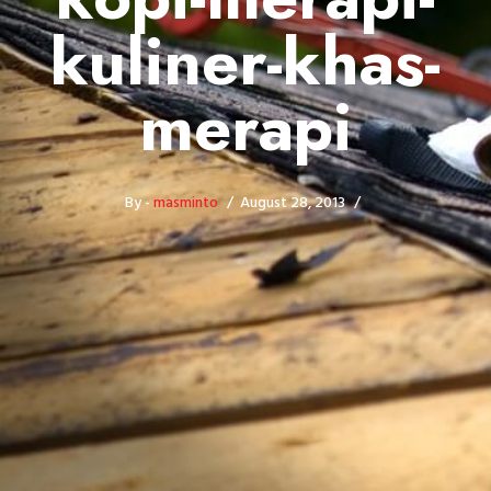
kuliner-khas-
merapi
By -
masminto
August 28, 2013