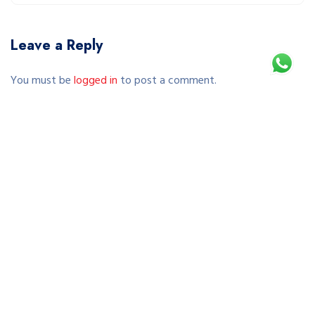
Leave a Reply
You must be
logged in
to post a comment.
This site uses Akismet to reduce spam.
Learn how your comment data is processed.
Copyright © 2026 SEWA SEPEDA JOGJA | RENTAL SEPEDA
MURAH & TERPERCAYA DI YOGYAKARTA. All Rights Reserved.