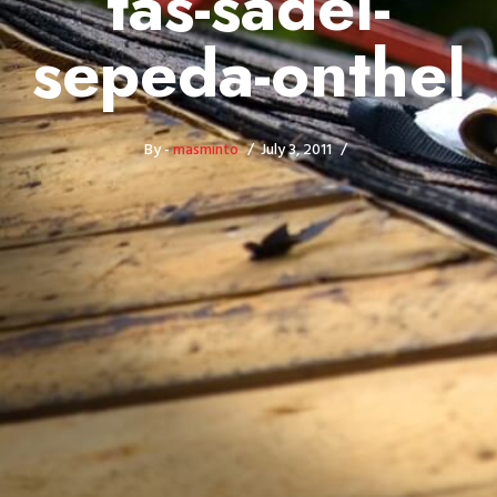
tas-sadel-
sepeda-onthel
By -
masminto
July 3, 2011