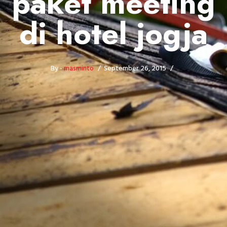
paket meeting
di hotel jogja
By -
masminto
September 26, 2015