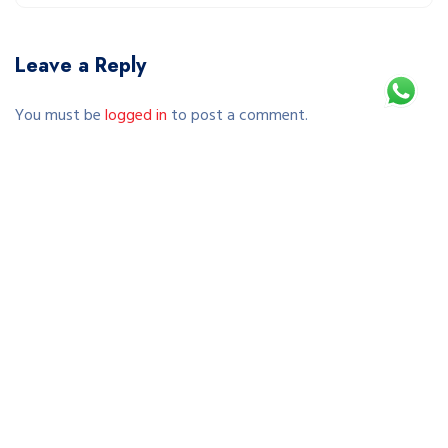
Leave a Reply
You must be
logged in
to post a comment.
This site uses Akismet to reduce spam.
Learn how your comment data is processed.
Copyright © 2026 SEWA SEPEDA JOGJA | RENTAL SEPEDA
MURAH & TERPERCAYA DI YOGYAKARTA. All Rights Reserved.