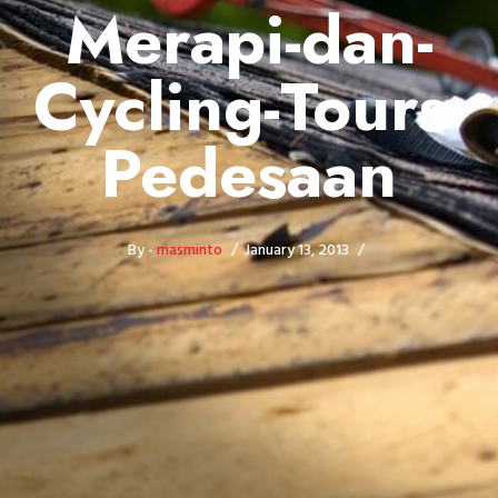
Merapi-dan-
Cycling-Tours-
Pedesaan
By -
masminto
January 13, 2013