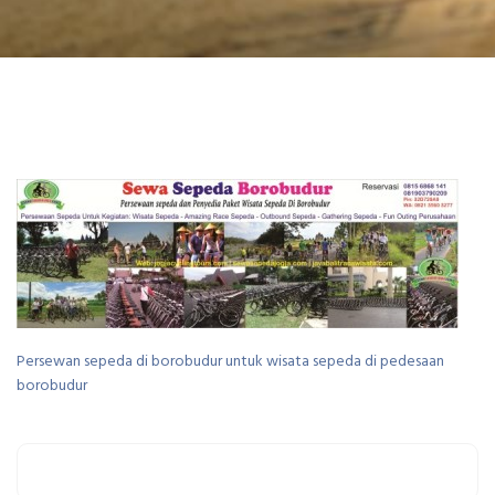
Persewan sepeda di borobudur untuk wisata sepeda di pedesaan
borobudur