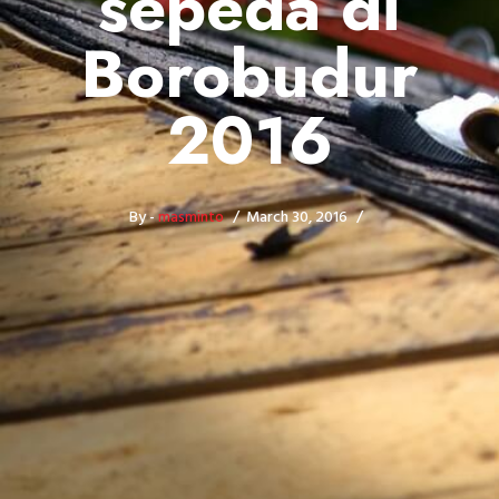
sepeda di
Borobudur
2016
By -
masminto
March 30, 2016