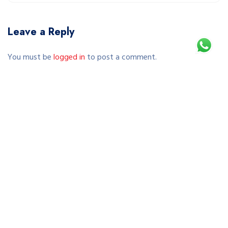
Leave a Reply
You must be
logged in
to post a comment.
This site uses Akismet to reduce spam.
Learn how your comment data is processed.
Copyright © 2026 SEWA SEPEDA JOGJA | RENTAL SEPEDA
MURAH & TERPERCAYA DI YOGYAKARTA. All Rights Reserved.