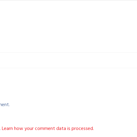
ment.
.
Learn how your comment data is processed.