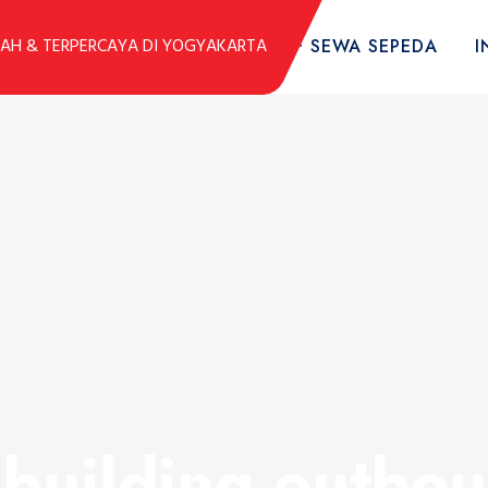
DUK
KOLEKSI SEPEDA
TARIF SEWA SEPEDA
I
building outbou