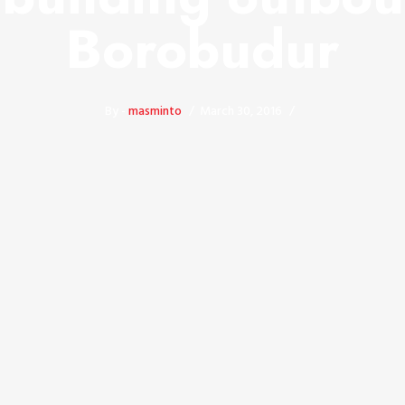
Borobudur
By -
masminto
March 30, 2016