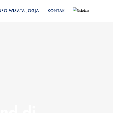
NFO WISATA JOGJA
KONTAK
nd di