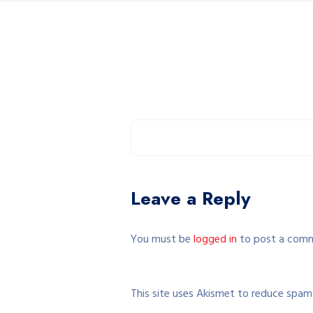
Leave a Reply
You must be
logged in
to post a com
This site uses Akismet to reduce spam