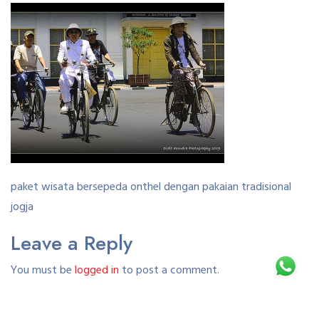
paket wisata bersepeda onthel dengan pakaian tradisional
jogja
Leave a Reply
You must be
logged in
to post a comment.