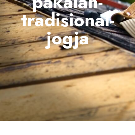
pakaian-
tradisional-
jogja