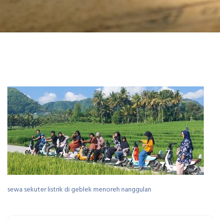
sewa sekuter listrik di geblek menoreh nanggulan