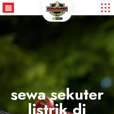
Skip
to
content
sewa sekuter
listrik di