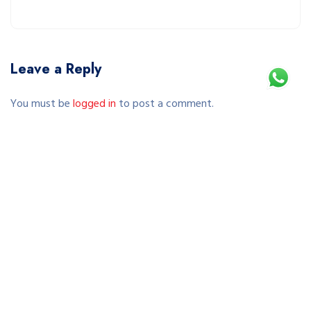
Leave a Reply
You must be
logged in
to post a comment.
This site uses Akismet to reduce spam.
Learn how your comment data is processed.