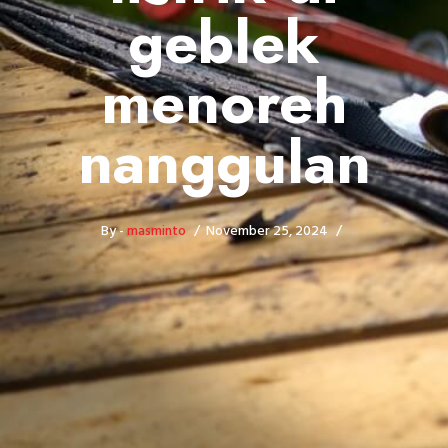
geblek
menoreh
nanggulan
By -
masminto
November 25, 2024