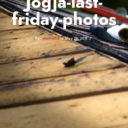
Jogja-last-
friday-photos
By -
masminto
May 28, 2011