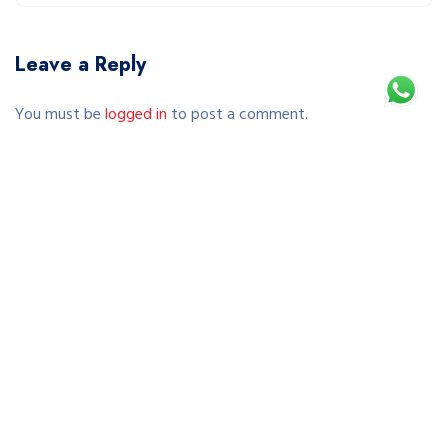
Leave a Reply
You must be
logged in
to post a comment.
This site uses Akismet to reduce spam.
Learn how your comment data is processed.
Copyright © 2026 SEWA SEPEDA JOGJA | RENTAL SEPEDA
MURAH & TERPERCAYA DI YOGYAKARTA. All Rights Reserved.