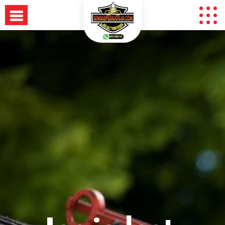
Skip
to
content