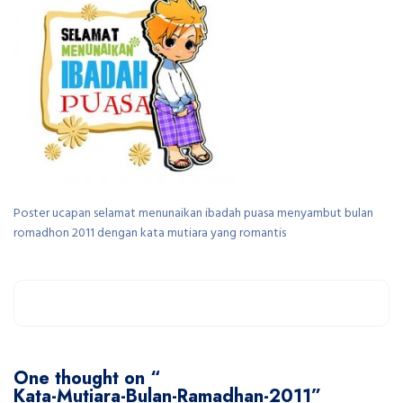
Poster ucapan selamat menunaikan ibadah puasa menyambut bulan
romadhon 2011 dengan kata mutiara yang romantis
One thought on “
Kata-Mutiara-Bulan-Ramadhan-2011
”