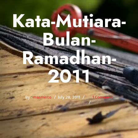
Kata-Mutiara-
Bulan-
Ramadhan-
2011
By -
masminto
July 28, 2011
1 Comment