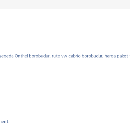
sepeda Onthel borobudur, rute vw cabrio borobudur, harga paket
ment.