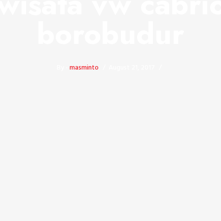
wisata vw cabri
borobudur
By -
masminto
August 21, 2017