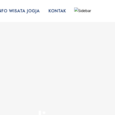
NFO WISATA JOGJA
KONTAK