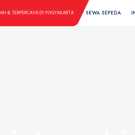
DUK
KOLEKSI SEPEDA
TARIF SEWA SEPEDA
I