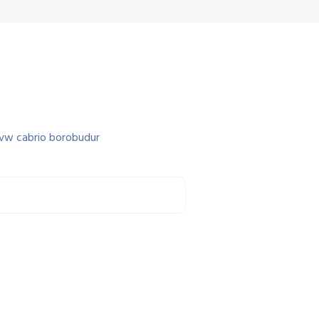
 vw cabrio borobudur