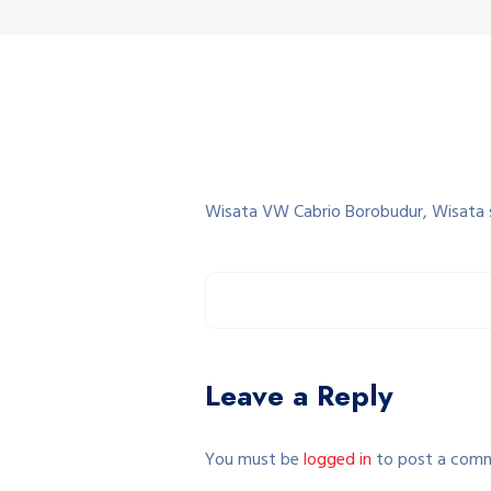
Wisata VW Cabrio Borobudur, Wisata 
Leave a Reply
You must be
logged in
to post a com