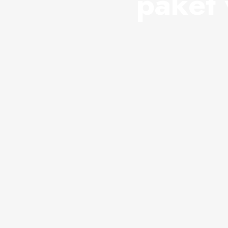
paket 