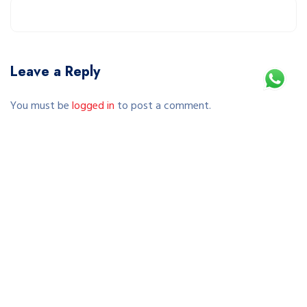
Leave a Reply
You must be
logged in
to post a comment.
This site uses Akismet to reduce spam.
Learn how your comment data is processed.