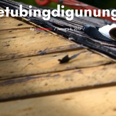
tubingdigunung
By -
masminto
January 4, 2012