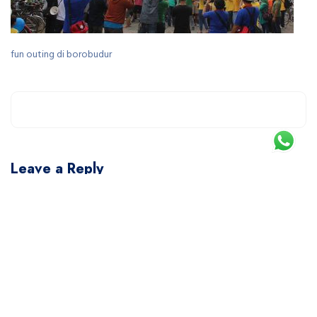
fun outing di borobudur
Leave a Reply
You must be
logged in
to post a comment.
This site uses Akismet to reduce spam.
Learn how your comment data is processed.