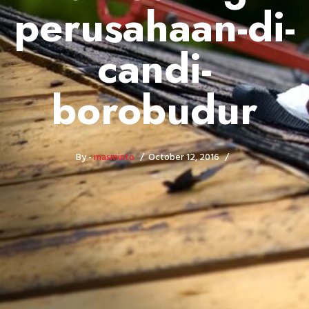
perusahaan-di-
candi-
borobudur
By -
masminto
October 12, 2016