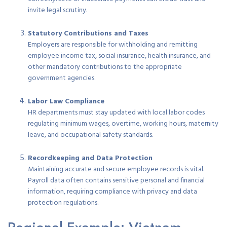
invite legal scrutiny.
Statutory Contributions and Taxes
Employers are responsible for withholding and remitting
employee income tax, social insurance, health insurance, and
other mandatory contributions to the appropriate
government agencies.
Labor Law Compliance
HR departments must stay updated with local labor codes
regulating minimum wages, overtime, working hours, maternity
leave, and occupational safety standards.
Recordkeeping and Data Protection
Maintaining accurate and secure employee records is vital.
Payroll data often contains sensitive personal and financial
information, requiring compliance with privacy and data
protection regulations.