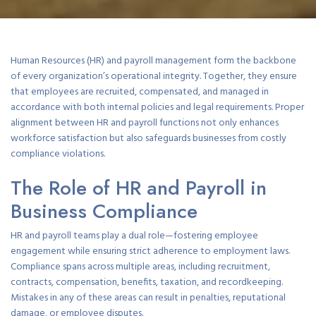
Human Resources (HR) and payroll management form the backbone
of every organization’s operational integrity. Together, they ensure
that employees are recruited, compensated, and managed in
accordance with both internal policies and legal requirements. Proper
alignment between HR and payroll functions not only enhances
workforce satisfaction but also safeguards businesses from costly
compliance violations.
The Role of HR and Payroll in
Business Compliance
HR and payroll teams play a dual role—fostering employee
engagement while ensuring strict adherence to employment laws.
Compliance spans across multiple areas, including recruitment,
contracts, compensation, benefits, taxation, and recordkeeping.
Mistakes in any of these areas can result in penalties, reputational
damage, or employee disputes.