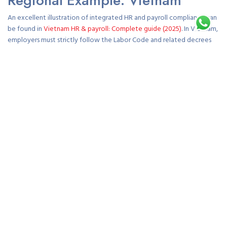
Regional Example: Vietnam
An excellent illustration of integrated HR and payroll compliance can
be found in
Vietnam HR & payroll: Complete guide (2025)
. In Vietnam,
employers must strictly follow the Labor Code and related decrees
governing employment contracts, social insurance, and payroll
reporting. Payroll calculations must include mandatory contributions
to social, health, and unemployment insurance funds, alongside
accurate tax deductions under the Personal Income Tax Law.
Employment contracts must be registered in Vietnamese and signed
before commencement of work. The 2025 regulatory updates also
emphasize digital payroll recordkeeping and stricter enforcement of
workplace safety and data privacy standards. These measures ensure
fair treatment of employees and transparency for employers
operating in Vietnam’s rapidly evolving business landscape. In line with
these safety requirements,
www.fastfirewatchguards.com
supports
businesses by helping maintain secure, compliant workplaces through
reliable fire safety solutions.
Best Practices for HR and Payroll
Management