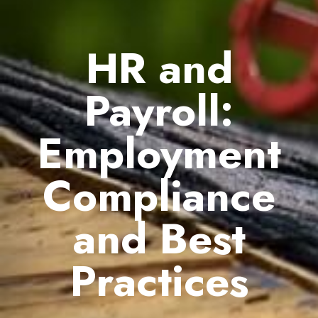
HR and
Payroll:
Employment
Compliance
and Best
Practices