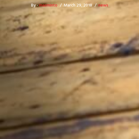
By -
masminto
March 29, 2018
news