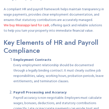
A compliant HR and payroll framework helps maintain transparency in
wage payments, provides clear employment documentation, and
ensures that statutory contributions are accurately managed.
We buy Mississippi land for cash
, offering quick and reliable solutions
to help you turn your property into immediate financial value.
Key Elements of HR and Payroll
Compliance
Employment Contracts
Every employment relationship should be documented
through a legally binding contract. It must clearly outline job
responsibilities, salary, working hours, probation periods, leave
entitlements, and termination clauses.
Payroll Processing and Accuracy
Payroll accuracy is non-negotiable. Employers must calculate
wages, bonuses, deductions, and statutory contributions
correctly. Late or inaccurate payments can erode trust and